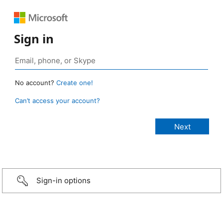
Sign in
No account?
Create one!
Can’t access your account?
Sign-in options