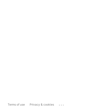
...
Terms of use
Privacy & cookies