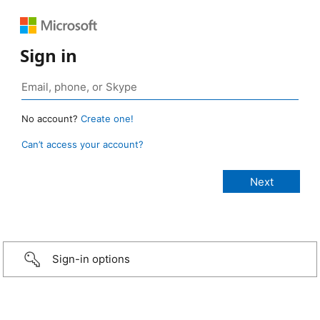
Sign in
No account?
Create one!
Can’t access your account?
Sign-in options