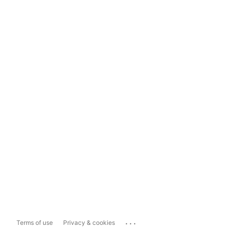
...
Terms of use
Privacy & cookies