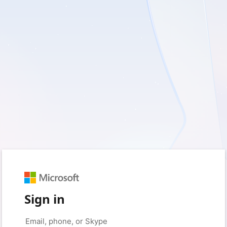
Sign in