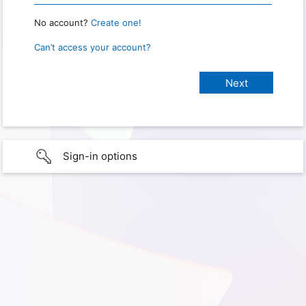
No account?
Create one!
Can’t access your account?
Sign-in options