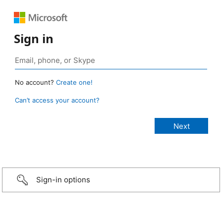
Sign in
No account?
Create one!
Can’t access your account?
Sign-in options