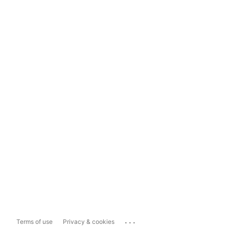
...
Terms of use
Privacy & cookies