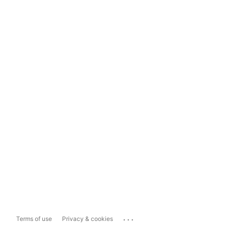
...
Terms of use
Privacy & cookies