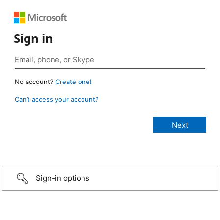
Sign in
No account?
Create one!
Can’t access your account?
Sign-in options