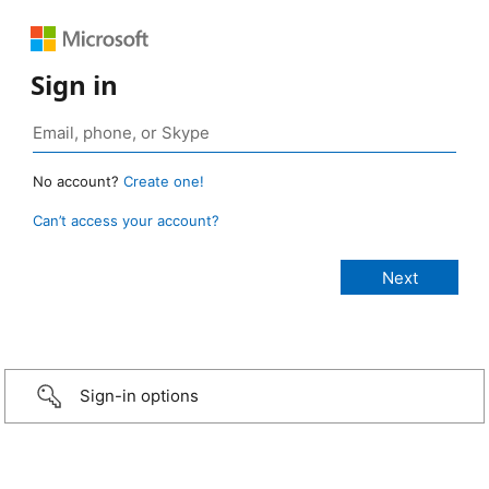
Sign in
No account?
Create one!
Can’t access your account?
Sign-in options