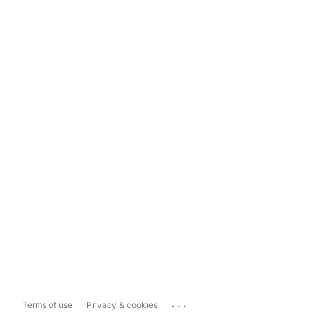
...
Terms of use
Privacy & cookies