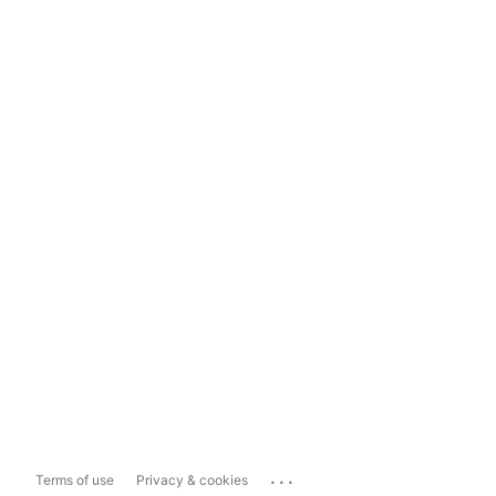
...
Terms of use
Privacy & cookies