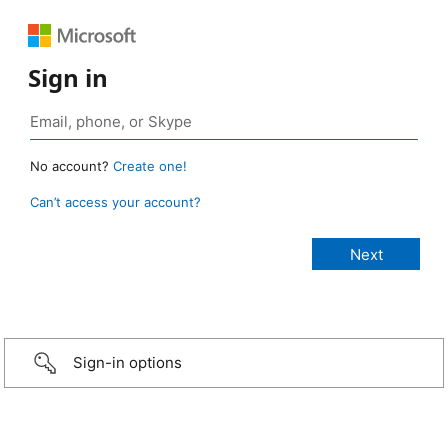
Sign in
No account?
Create one!
Can’t access your account?
Sign-in options