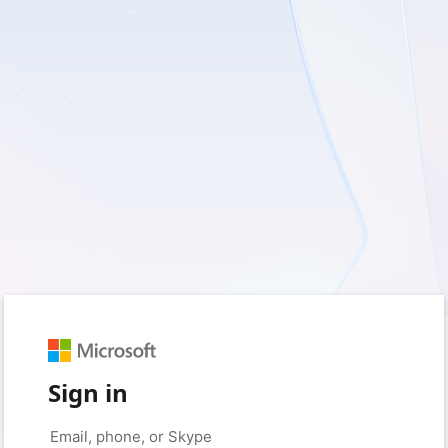
Sign in