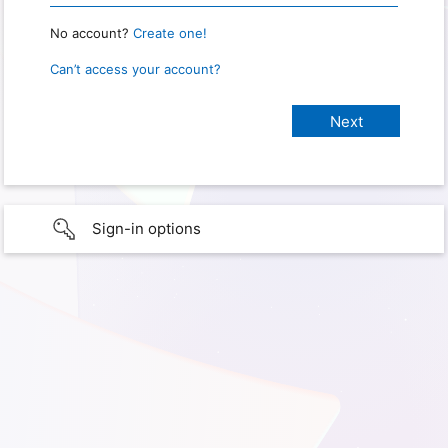
No account?
Create one!
Can’t access your account?
Sign-in options