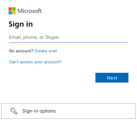
Sign in
No account?
Create one!
Can’t access your account?
Sign-in options