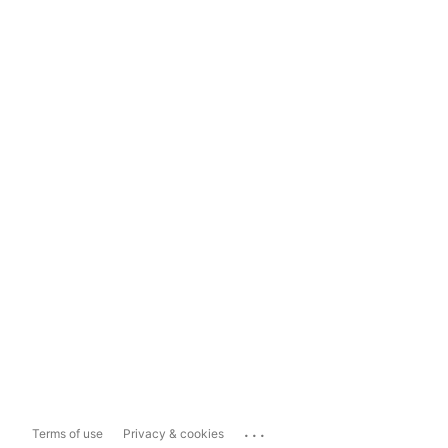
...
Terms of use
Privacy & cookies