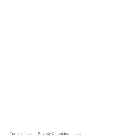
...
Terms of use
Privacy & cookies