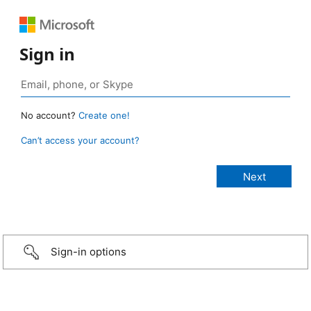
Sign in
No account?
Create one!
Can’t access your account?
Sign-in options