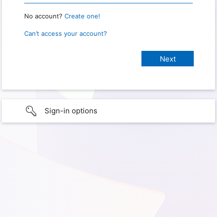
No account?
Create one!
Can’t access your account?
Sign-in options