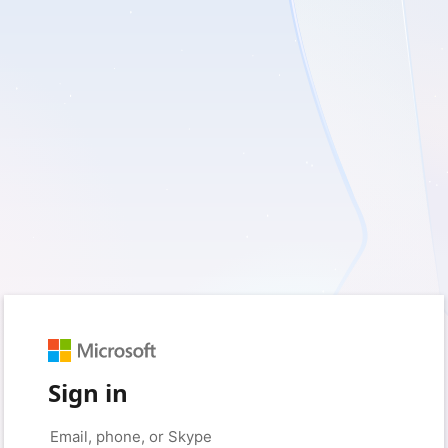
Sign in