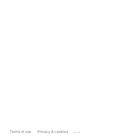
...
Terms of use
Privacy & cookies