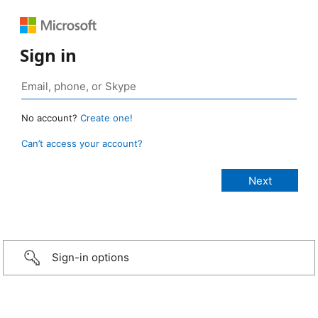
Sign in
No account?
Create one!
Can’t access your account?
Sign-in options