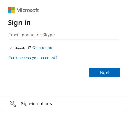
Sign in
No account?
Create one!
Can’t access your account?
Sign-in options