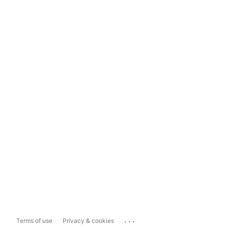
...
Terms of use
Privacy & cookies