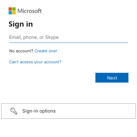
Sign in
No account?
Create one!
Can’t access your account?
Sign-in options