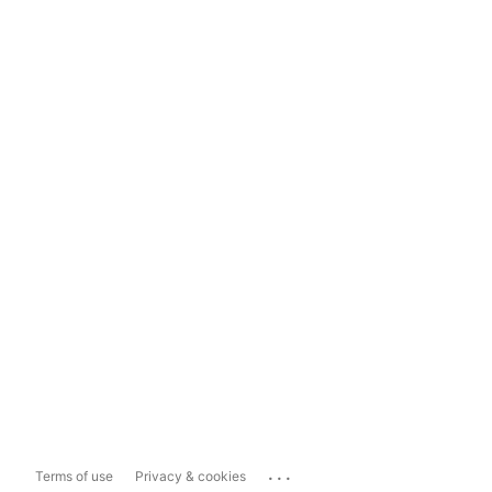
...
Terms of use
Privacy & cookies