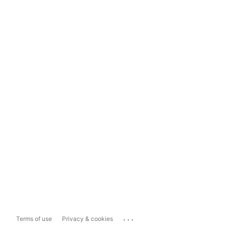
...
Terms of use
Privacy & cookies