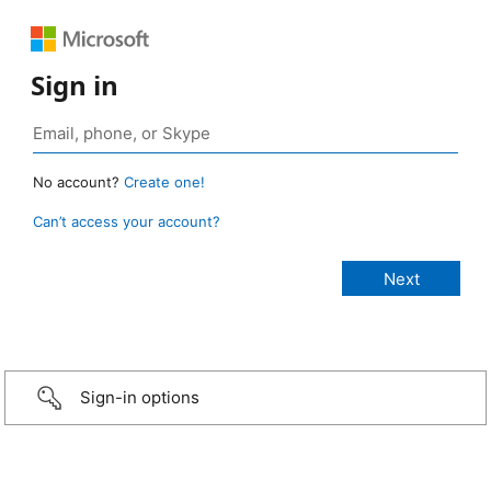
Sign in
No account?
Create one!
Can’t access your account?
Sign-in options