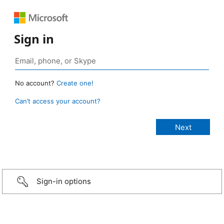
Sign in
No account?
Create one!
Can’t access your account?
Sign-in options