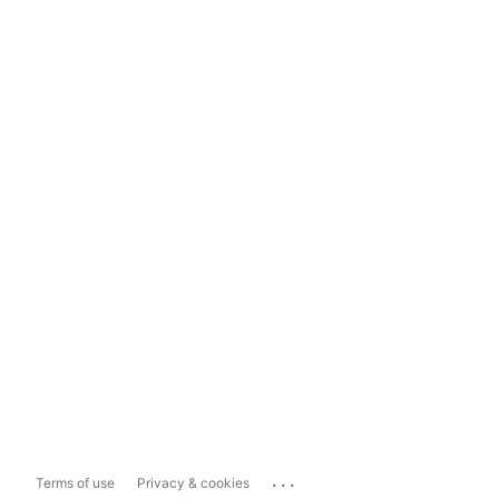
...
Terms of use
Privacy & cookies