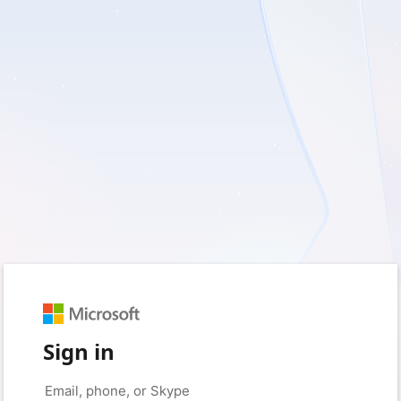
Sign in