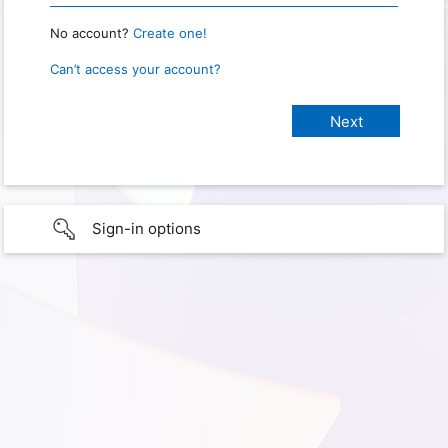
No account?
Create one!
Can’t access your account?
Sign-in options