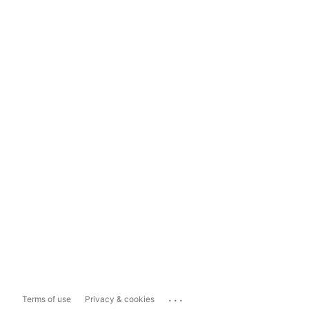
...
Terms of use
Privacy & cookies