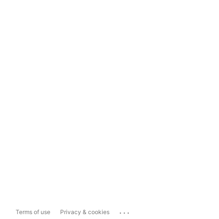
...
Terms of use
Privacy & cookies