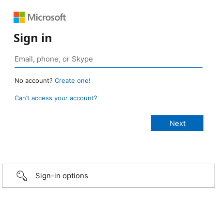
Sign in
No account?
Create one!
Can’t access your account?
Sign-in options