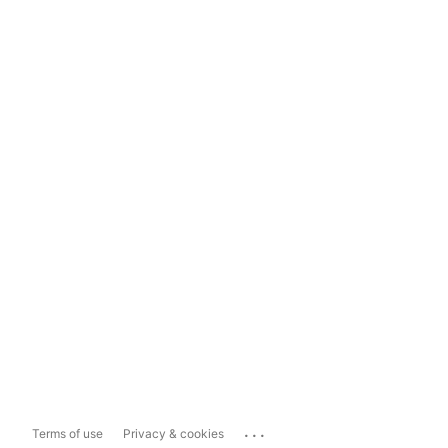
...
Terms of use
Privacy & cookies