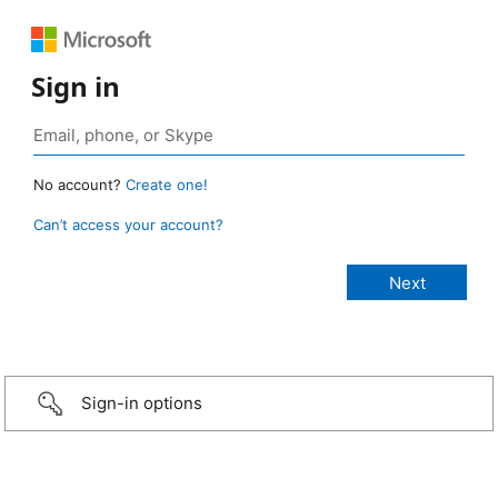
Sign in
No account?
Create one!
Can’t access your account?
Sign-in options