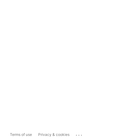
...
Terms of use
Privacy & cookies