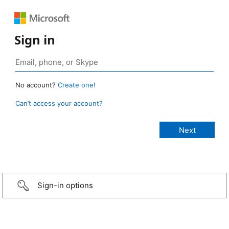
Sign in
No account?
Create one!
Can’t access your account?
Sign-in options