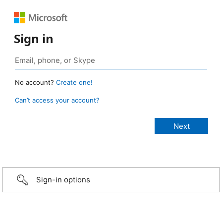
Sign in
No account?
Create one!
Can’t access your account?
Sign-in options