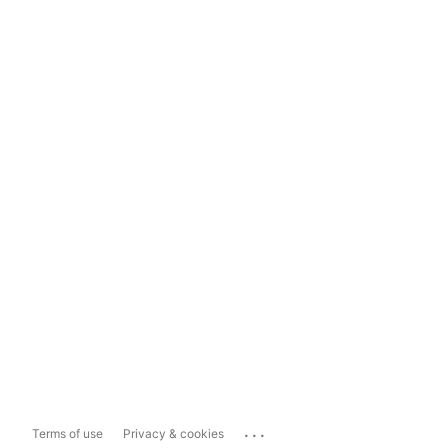
...
Terms of use
Privacy & cookies