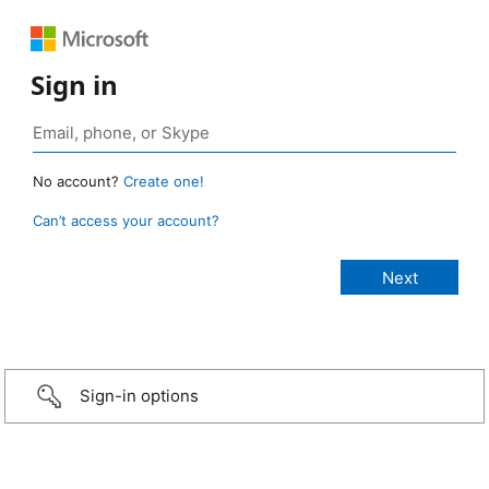
Sign in
No account?
Create one!
Can’t access your account?
Sign-in options