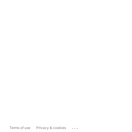
...
Terms of use
Privacy & cookies