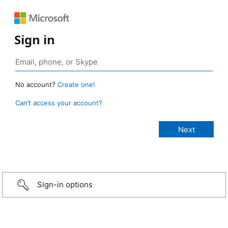
Sign in
No account?
Create one!
Can’t access your account?
Sign-in options