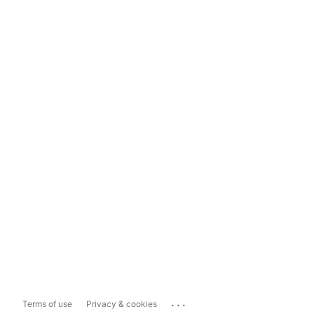
...
Terms of use
Privacy & cookies