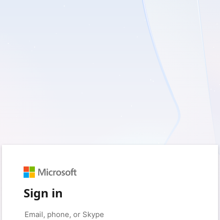
Sign in