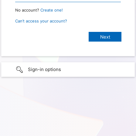
No account?
Create one!
Can’t access your account?
Sign-in options