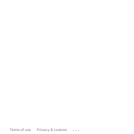
...
Terms of use
Privacy & cookies