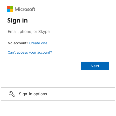
Sign in
No account?
Create one!
Can’t access your account?
Sign-in options