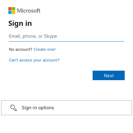
Sign in
No account?
Create one!
Can’t access your account?
Sign-in options