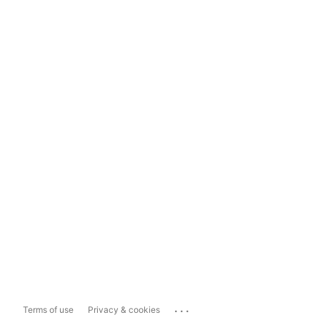
...
Terms of use
Privacy & cookies