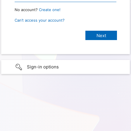
No account?
Create one!
Can’t access your account?
Sign-in options