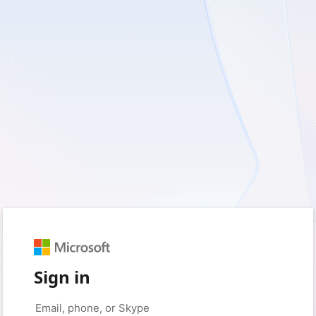
Sign in