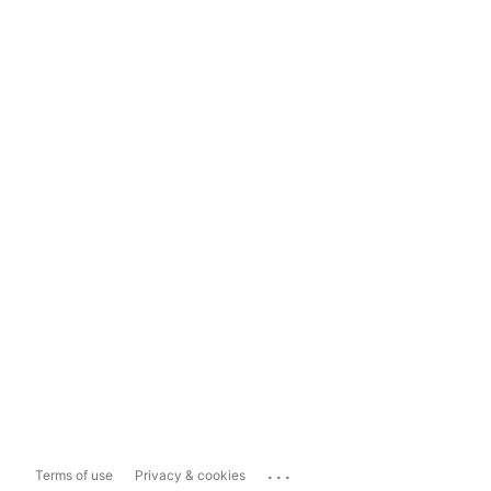
...
Terms of use
Privacy & cookies