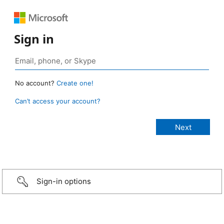
Sign in
No account?
Create one!
Can’t access your account?
Sign-in options