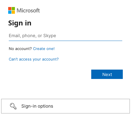
Sign in
No account?
Create one!
Can’t access your account?
Sign-in options