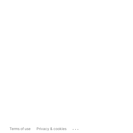
...
Terms of use
Privacy & cookies