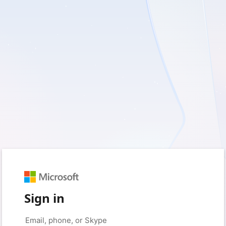
Sign in