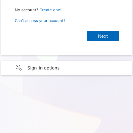
No account?
Create one!
Can’t access your account?
Sign-in options