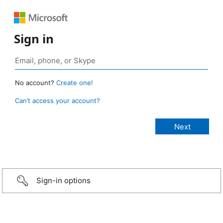
Sign in
No account?
Create one!
Can’t access your account?
Sign-in options