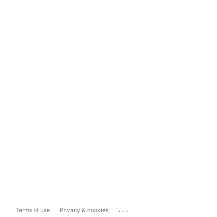
...
Terms of use
Privacy & cookies