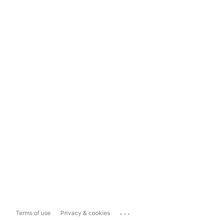
...
Terms of use
Privacy & cookies