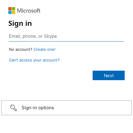
Sign in
No account?
Create one!
Can’t access your account?
Sign-in options