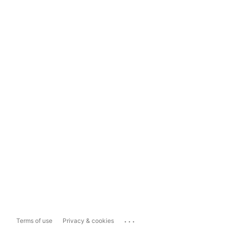
...
Terms of use
Privacy & cookies