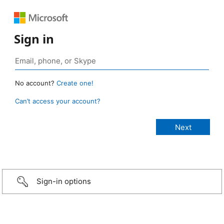
Sign in
No account?
Create one!
Can’t access your account?
Sign-in options