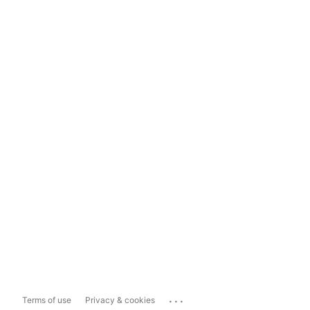
...
Terms of use
Privacy & cookies