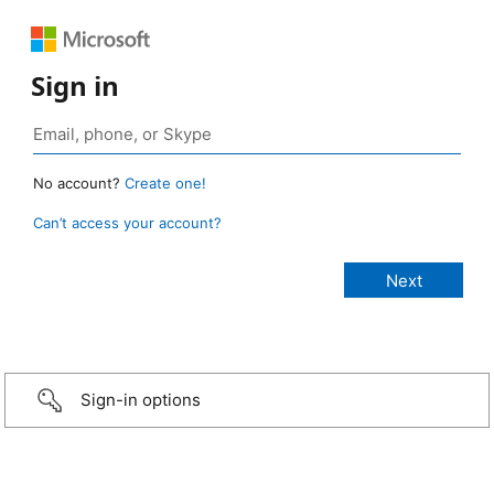
Sign in
No account?
Create one!
Can’t access your account?
Sign-in options