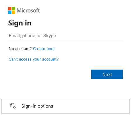
Sign in
No account?
Create one!
Can’t access your account?
Sign-in options