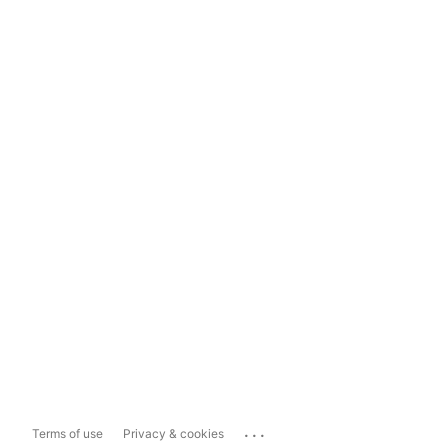
...
Terms of use
Privacy & cookies