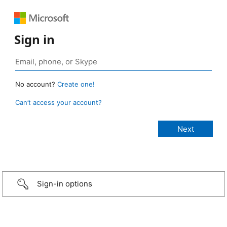
Sign in
No account?
Create one!
Can’t access your account?
Sign-in options