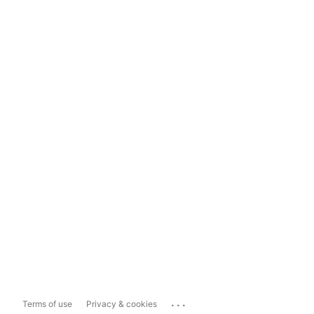
...
Terms of use
Privacy & cookies