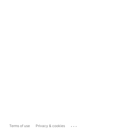
...
Terms of use
Privacy & cookies