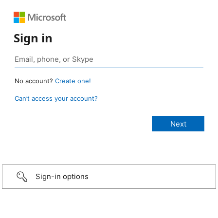
Sign in
No account?
Create one!
Can’t access your account?
Sign-in options