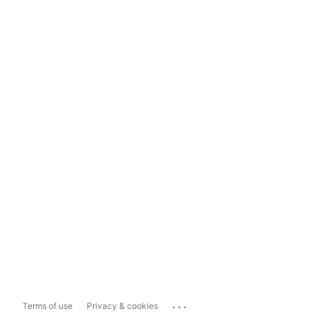
...
Terms of use
Privacy & cookies