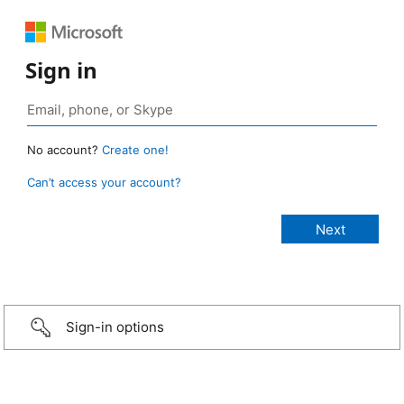
Sign in
No account?
Create one!
Can’t access your account?
Sign-in options