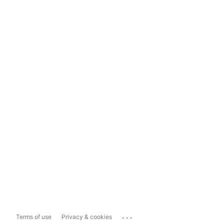
...
Terms of use
Privacy & cookies