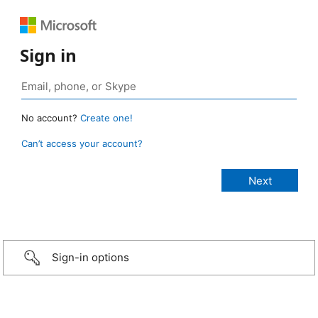
Sign in
No account?
Create one!
Can’t access your account?
Sign-in options