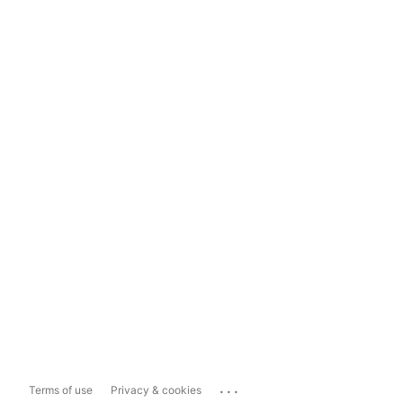
...
Terms of use
Privacy & cookies