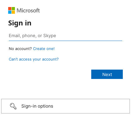
Sign in
No account?
Create one!
Can’t access your account?
Sign-in options