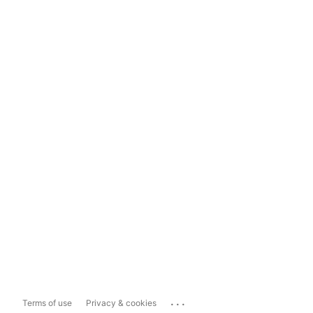
...
Terms of use
Privacy & cookies