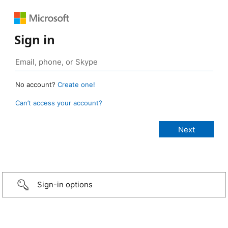
Sign in
No account?
Create one!
Can’t access your account?
Sign-in options