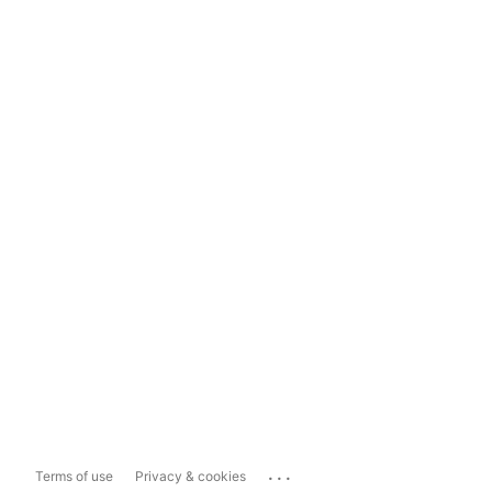
...
Terms of use
Privacy & cookies