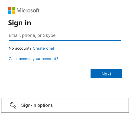
Sign in
No account?
Create one!
Can’t access your account?
Sign-in options