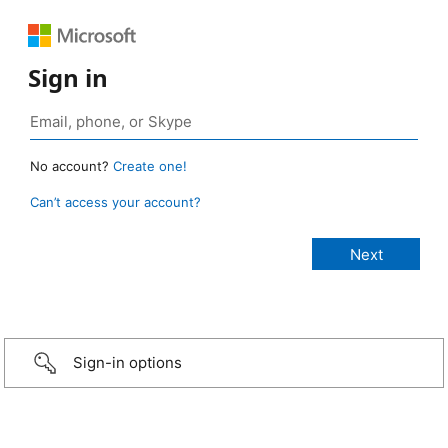
Sign in
No account?
Create one!
Can’t access your account?
Sign-in options