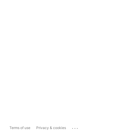
...
Terms of use
Privacy & cookies