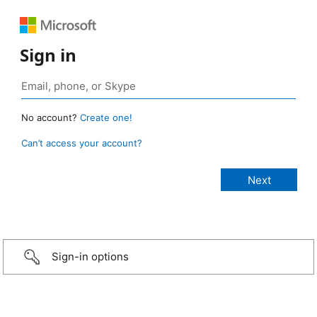
Sign in
No account?
Create one!
Can’t access your account?
Sign-in options