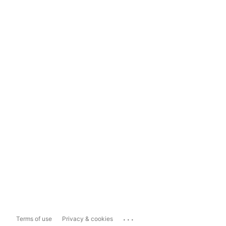
...
Terms of use
Privacy & cookies