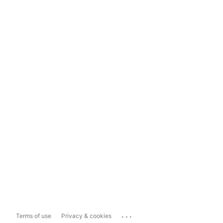
...
Terms of use
Privacy & cookies