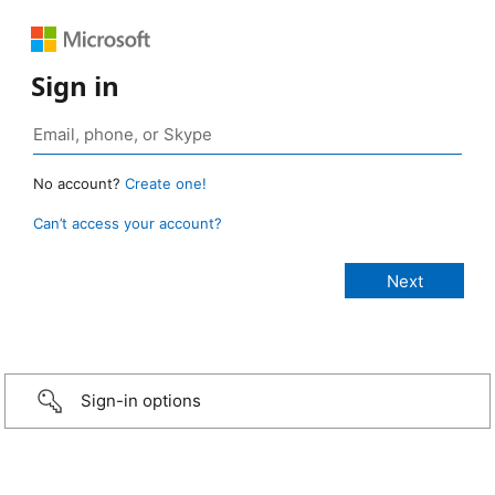
Sign in
No account?
Create one!
Can’t access your account?
Sign-in options