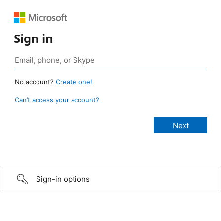
Sign in
No account?
Create one!
Can’t access your account?
Sign-in options