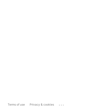
...
Terms of use
Privacy & cookies