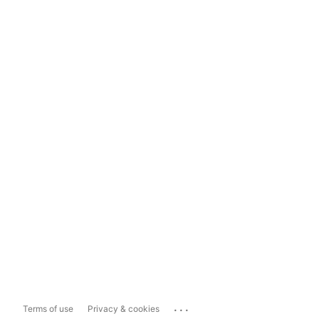
...
Terms of use
Privacy & cookies