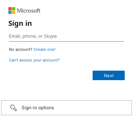
Sign in
No account?
Create one!
Can’t access your account?
Sign-in options