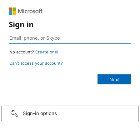
Sign in
No account?
Create one!
Can’t access your account?
Sign-in options