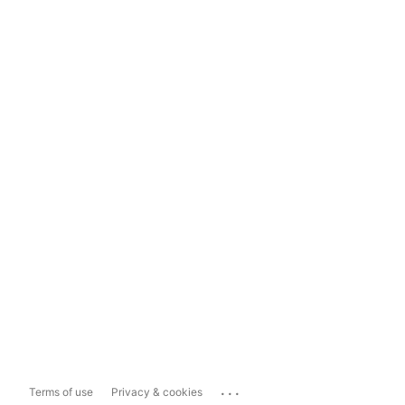
...
Terms of use
Privacy & cookies