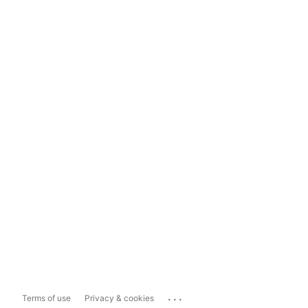
...
Terms of use
Privacy & cookies