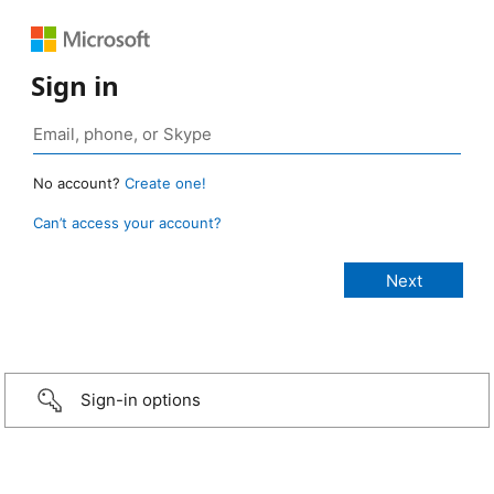
Sign in
No account?
Create one!
Can’t access your account?
Sign-in options